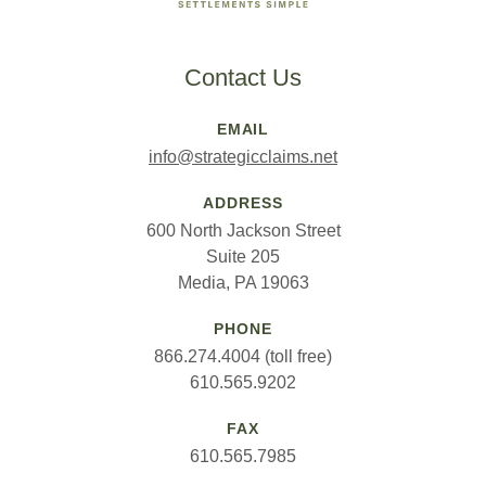
Contact Us
EMAIL
info@strategicclaims.net
ADDRESS
600 North Jackson Street
Suite 205
Media, PA 19063
PHONE
866.274.4004 (toll free)
610.565.9202
FAX
610.565.7985