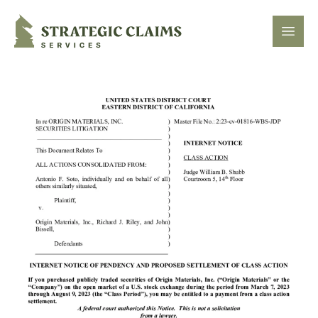
Strategic Claims Services
Open