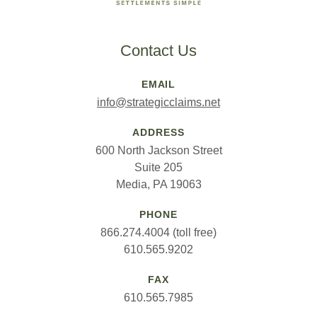
Contact Us
EMAIL
info@strategicclaims.net
ADDRESS
600 North Jackson Street
Suite 205
Media, PA 19063
PHONE
866.274.4004 (toll free)
610.565.9202
FAX
610.565.7985