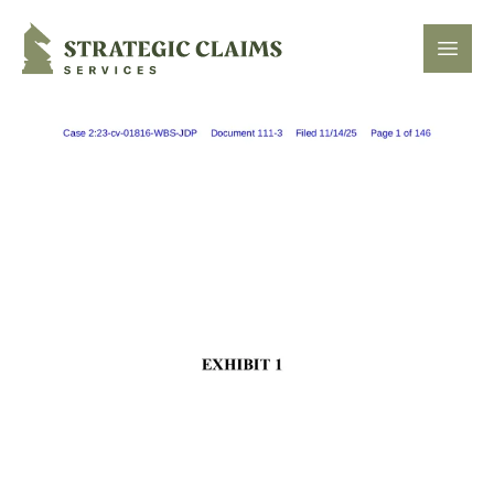
Strategic Claims Services
Open