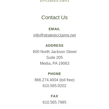
Contact Us
EMAIL
info@strategicclaims.net
ADDRESS
600 North Jackson Street
Suite 205
Media, PA 19063
PHONE
866.274.4004 (toll free)
610.565.9202
FAX
610.565.7985