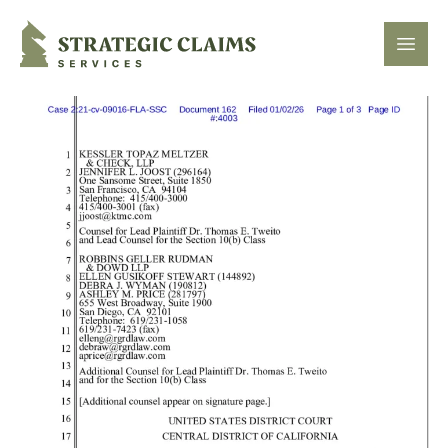
Strategic Claims Services
Open