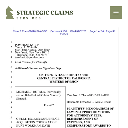
Strategic Claims Services
Open