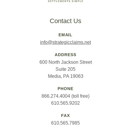
Contact Us
EMAIL
info@strategicclaims.net
ADDRESS
600 North Jackson Street
Suite 205
Media, PA 19063
PHONE
866.274.4004 (toll free)
610.565.9202
FAX
610.565.7985