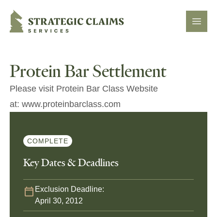
Strategic Claims Services
Open
Protein Bar Settlement
Please visit Protein Bar Class Website
at: www.proteinbarclass.com
COMPLETE
Key Dates & Deadlines
Exclusion Deadline:
April 30, 2012