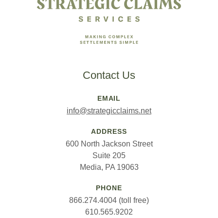
Contact Us
EMAIL
info@strategicclaims.net
ADDRESS
600 North Jackson Street
Suite 205
Media, PA 19063
PHONE
866.274.4004 (toll free)
610.565.9202