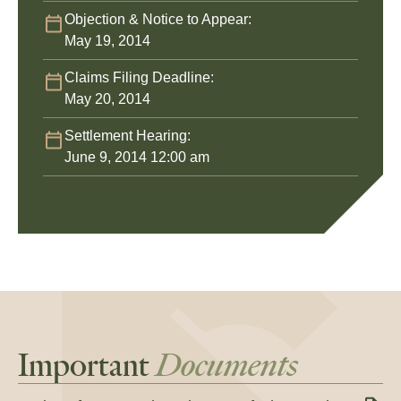
Objection & Notice to Appear:
May 19, 2014
Claims Filing Deadline:
May 20, 2014
Settlement Hearing:
June 9, 2014 12:00 am
Important
Documents