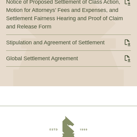
Notice of Proposed Settlement of Class Action,
Motion for Attorneys’ Fees and Expenses, and
Settlement Fairness Hearing and Proof of Claim
and Release Form
Stipulation and Agreement of Settlement
Global Settlement Agreement
Footer