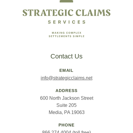
Contact Us
EMAIL
info@strategicclaims.net
ADDRESS
600 North Jackson Street
Suite 205
Media, PA 19063
PHONE
866.274.4004 (toll free)