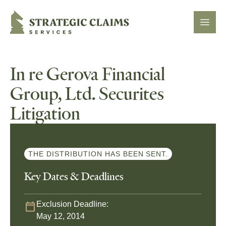
Strategic Claims Services
Open
In re Gerova Financial
Group, Ltd. Securites
Litigation
THE DISTRIBUTION HAS BEEN SENT.
Key Dates & Deadlines
Exclusion Deadline:
May 12, 2014