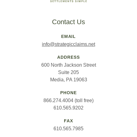
Contact Us
EMAIL
info@strategicclaims.net
ADDRESS
600 North Jackson Street
Suite 205
Media, PA 19063
PHONE
866.274.4004 (toll free)
610.565.9202
FAX
610.565.7985