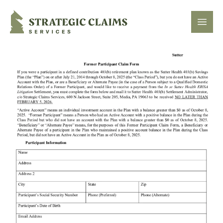
Strategic Claims Services
Open