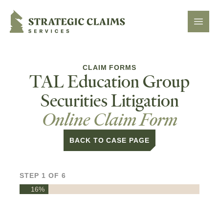
Strategic Claims Services
Open 
CLAIM FORMS
TAL Education Group
Securities Litigation
Online Claim Form
BACK TO CASE PAGE
STEP
1
OF
6
16%