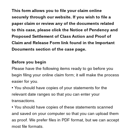
This form allows you to file your claim online
securely through our website. If you wish to file a
paper claim or review any of the documents related
to this case, please click the
Notice of Pendency and
Proposed Settlement of Class Action and Proof of
Claim and Release Form
link found in the Important
Documents section of the case page.
Before you begin
Please have the following items ready to go before you
begin filing your online claim form; it will make the process
easier for you.
• You should have copies of your statements for the
relevant date ranges so that you can enter your
transactions.
• You should have copies of these statements scanned
and saved on your computer so that you can upload them
as proof. We prefer files in PDF format, but we can accept
most file formats.