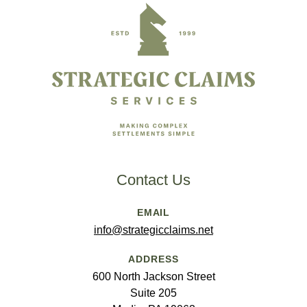
Contact Us
EMAIL
info@strategicclaims.net
ADDRESS
600 North Jackson Street
Suite 205