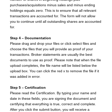
purchases/acquisitions minus sales and minus ending
holdings equals zero. This is to ensure that all relevant
transactions are accounted for. The form will not allow
you to continue until all outstanding shares are accounted
for.
Step 4 – Documentation
Please drag and drop your files or click select files and
choose the files that you will provide as proof of your
transactions. Broker statements are usually the best
documents to use as proof. Please note that when the file
upload completes, the file name will be listed below the
upload box. You can click the red x to remove the file if it
was added in error.
Step 5 – Certification
Please read the Certification. By typing your name and
date in these fields, you are signing the document and
certifying that everything is true, correct and complete.
After you click the submit button, you will receive a