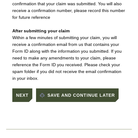
confirmation that your claim was submitted. You will also
receive a confirmation number, please record this number
for future reference
After submitting your claim
Within a few minutes of submitting your claim, you will
receive a confirmation email from us that contains your
Form ID along with the information you submitted. If you
need to make any amendments to your claim, please
reference the Form ID you received. Please check your
spam folder if you did not receive the email confirmation
in your inbox.
SAVE AND CONTINUE LATER
Footer