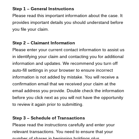
Step 1 – General Instructions
Please read this important information about the case. It
provides important details you should understand before
you file your claim.
Step 2 – Claimant Information
Please enter your current contact information to assist us
in identifying your claim and contacting you for additional
information and updates. We recommend you turn off
auto-fill settings in your browser to ensure incorrect
information is not added by mistake. You will receive a
confirmation email that we received your claim at the
email address you provide. Double check the information
before you click next as you will not have the opportunity
to review it again prior to submitting.
Step 3 – Schedule of Transactions
Please read the instructions carefully and enter your
relevant transactions. You need to ensure that your
number of shares in beginning holdings plus