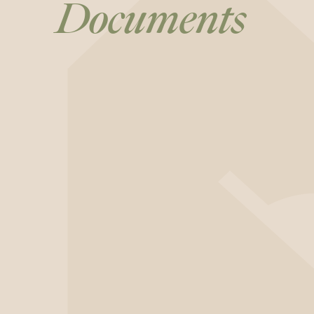
Documents