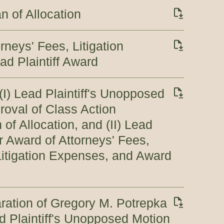
n of Allocation
rneys' Fees, Litigation
d Plaintiff Award
(I) Lead Plaintiff's Unopposed
roval of Class Action
of Allocation, and (II) Lead
r Award of Attorneys' Fees,
itigation Expenses, and Award
ration of Gregory M. Potrepka
ad Plaintiff's Unopposed Motion