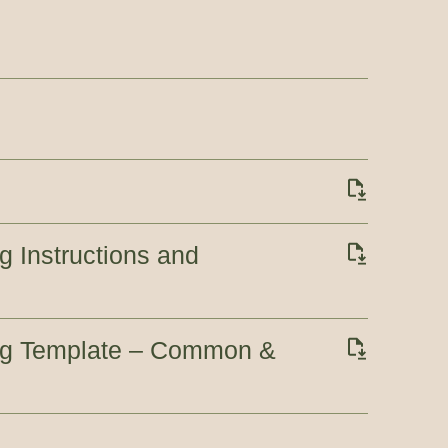
g Instructions and
ing Template – Common &