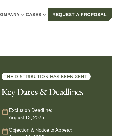
OMPANY
CASES
REQUEST A PROPOSAL
THE DISTRIBUTION HAS BEEN SENT.
Key Dates & Deadlines
Exclusion Deadline:
August 13, 2025
Objection & Notice to Appear: