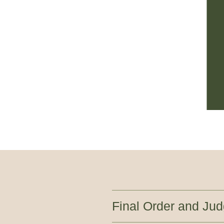
Final Order and Ju