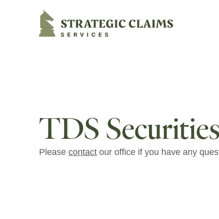
Strategic Claims Services
TDS Securities
Please
contact
our office if you have any ques