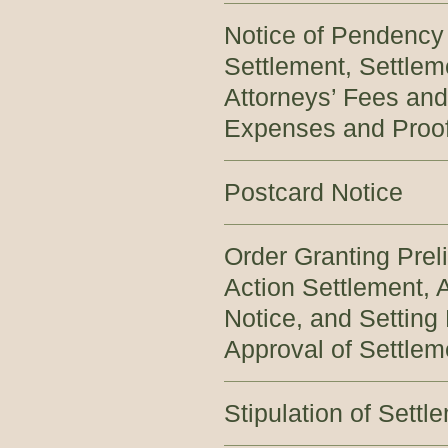
Notice of Pendency
Settlement, Settlem
Attorneys’ Fees and
Expenses and Proof
Postcard Notice
Order Granting Prel
Action Settlement,
Notice, and Setting 
Approval of Settlem
Stipulation of Settl