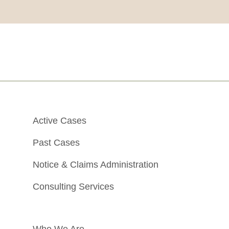
Active Cases
Past Cases
Notice & Claims Administration
Consulting Services