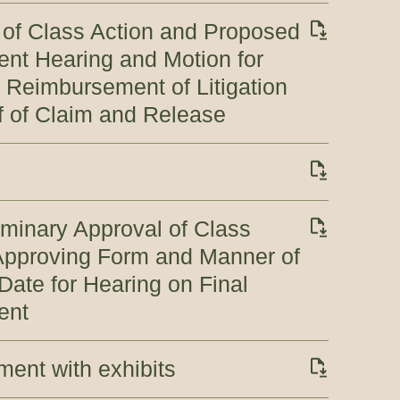
 of Class Action and Proposed
ent Hearing and Motion for
 Reimbursement of Litigation
 of Claim and Release
iminary Approval of Class
 Approving Form and Manner of
Date for Hearing on Final
ent
ement with exhibits