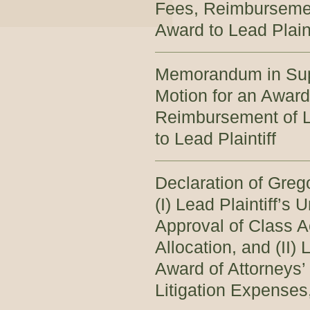
Fees, Reimbursemen
Award to Lead Plaint
Memorandum in Sup
Motion for an Award
Reimbursement of L
to Lead Plaintiff
Declaration of Greg
(I) Lead Plaintiff’s
Approval of Class A
Allocation, and (II)
Award of Attorneys
Litigation Expenses,