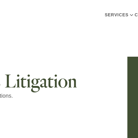
SERVICES
C
 Litigation
tions.