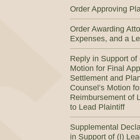
Order Approving Pla
Order Awarding Atto
Expenses, and a Lea
Reply in Support of 
Motion for Final App
Settlement and Plan 
Counsel's Motion fo
Reimbursement of L
to Lead Plaintiff
Supplemental Decla
in Support of (I) Le