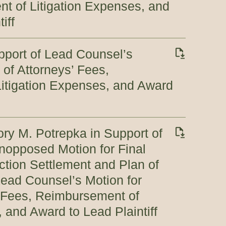
t of Litigation Expenses, and
iff
port of Lead Counsel’s
 of Attorneys’ Fees,
itigation Expenses, and Award
ory M. Potrepka in Support of
 Unopposed Motion for Final
ction Settlement and Plan of
 Lead Counsel’s Motion for
’ Fees, Reimbursement of
 and Award to Lead Plaintiff