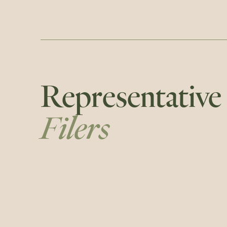
Representative
Filers