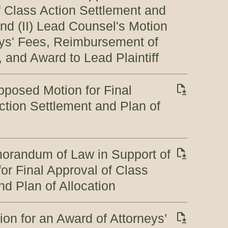
of Class Action Settlement and
and (II) Lead Counsel's Motion
eys' Fees, Reimbursement of
 and Award to Lead Plaintiff
opposed Motion for Final
ction Settlement and Plan of
morandum of Law in Support of
r Final Approval of Class
nd Plan of Allocation
on for an Award of Attorneys’