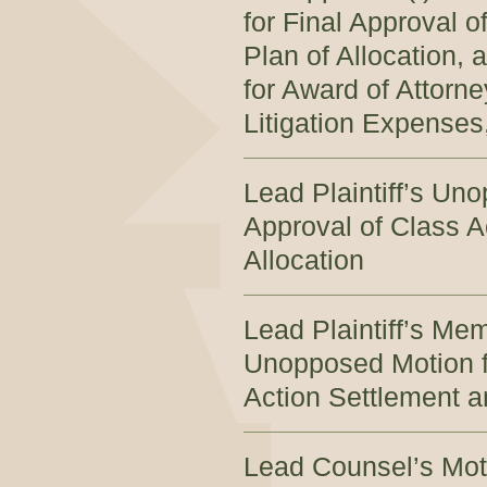
for Final Approval 
Plan of Allocation, 
for Award of Attorn
Litigation Expenses,
Lead Plaintiff’s Un
Approval of Class A
Allocation
Lead Plaintiff’s Me
Unopposed Motion fo
Action Settlement a
Lead Counsel’s Moti