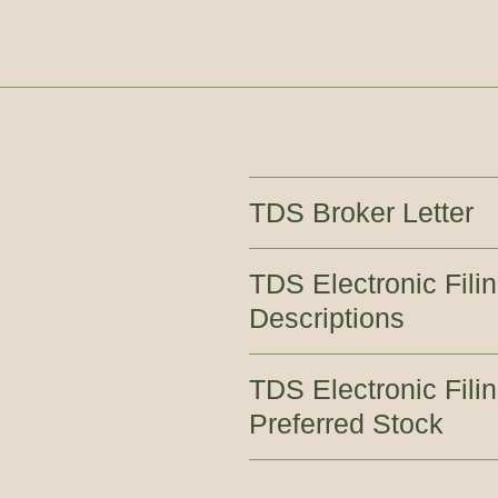
TDS Broker Letter
TDS Electronic Filin
Descriptions
TDS Electronic Fil
Preferred Stock