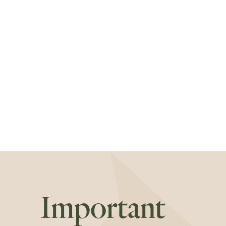
Important