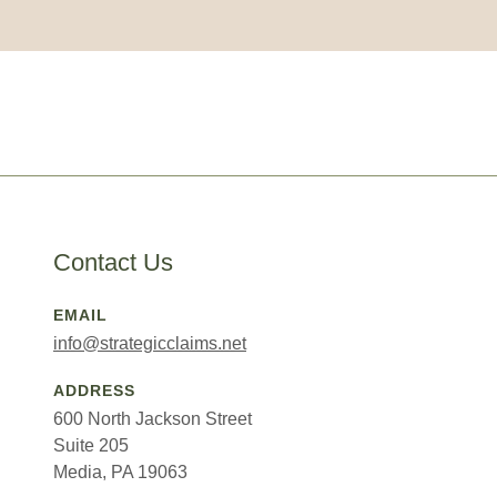
Contact Us
EMAIL
info@strategicclaims.net
ADDRESS
600 North Jackson Street
Suite 205
Media, PA 19063