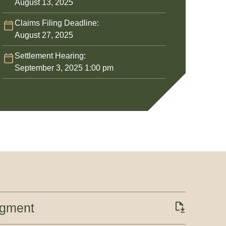
August 13, 2025
Claims Filing Deadline:
August 27, 2025
Settlement Hearing:
September 3, 2025 1:00 pm
dgment