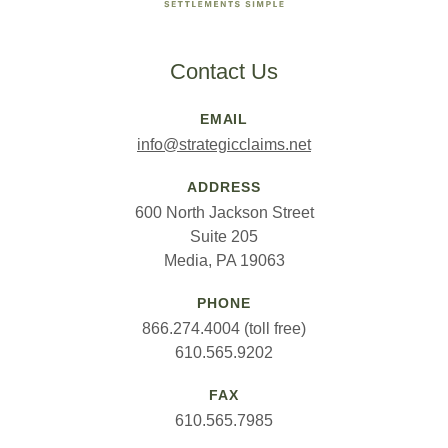
Contact Us
EMAIL
info@strategicclaims.net
ADDRESS
600 North Jackson Street
Suite 205
Media, PA 19063
PHONE
866.274.4004 (toll free)
610.565.9202
FAX
610.565.7985