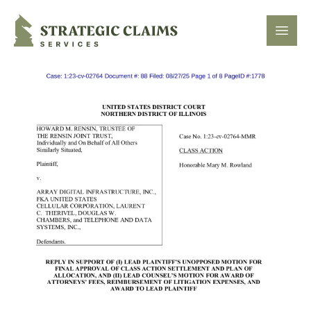
Strategic Claims Services
Open