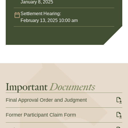
January 8, 2025
Settlement Hearing:
February 13, 2025 10:00 am
Important
Documents
Final Approval Order and Judgment
Former Participant Claim Form