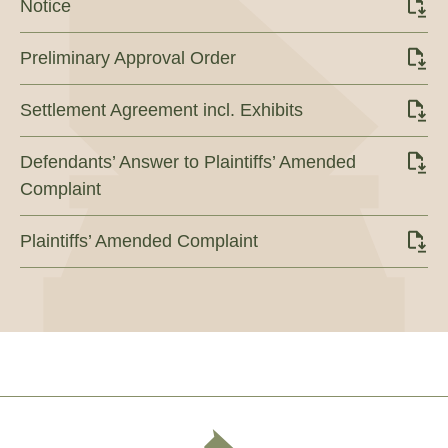
Notice
Preliminary Approval Order
Settlement Agreement incl. Exhibits
Defendants’ Answer to Plaintiffs’ Amended
Complaint
Plaintiffs’ Amended Complaint
Footer