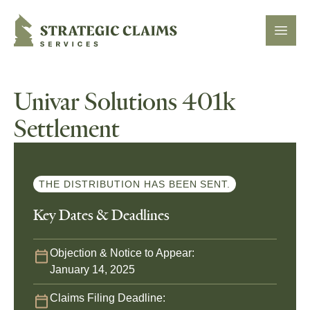
Strategic Claims Services
Open
Univar Solutions 401k
Settlement
THE DISTRIBUTION HAS BEEN SENT.
Key Dates & Deadlines
Objection & Notice to Appear:
January 14, 2025
Claims Filing Deadline: