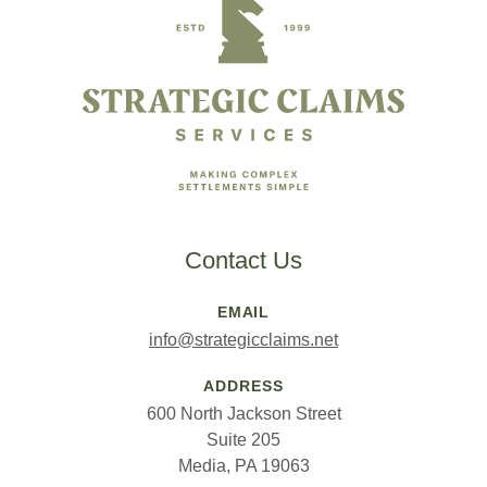
Contact Us
EMAIL
info@strategicclaims.net
ADDRESS
600 North Jackson Street
Suite 205
Media, PA 19063