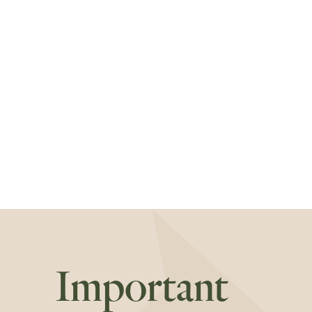
Important