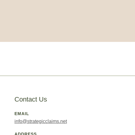
Contact Us
EMAIL
info@strategicclaims.net
ADDRESS