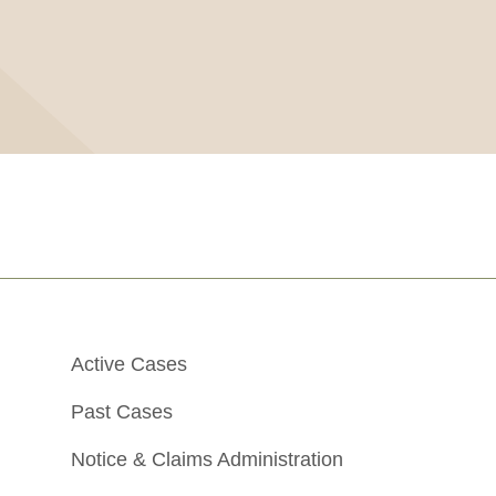
Active Cases
Past Cases
Notice & Claims Administration