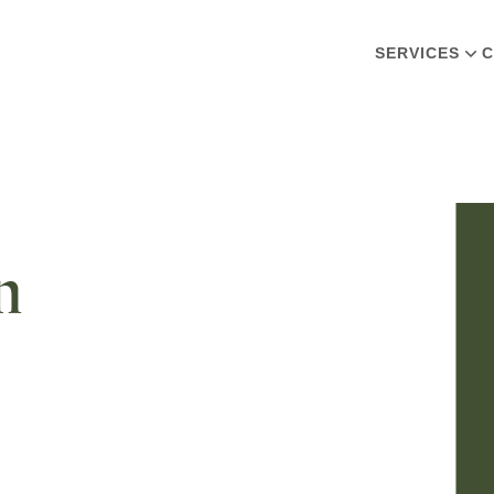
SERVICES
C
n