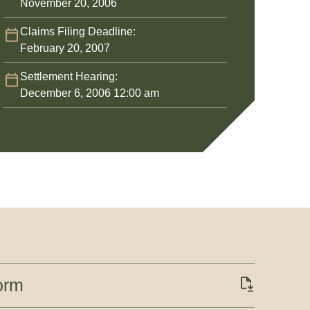
November 20, 2006
Claims Filing Deadline:
February 20, 2007
Settlement Hearing:
December 6, 2006 12:00 am
orm