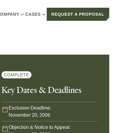
OMPANY
CASES
REQUEST A PROPOSAL
COMPLETE
Key Dates & Deadlines
Exclusion Deadline:
November 20, 2006
Objection & Notice to Appear: