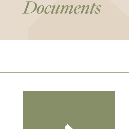
Documents
Footer