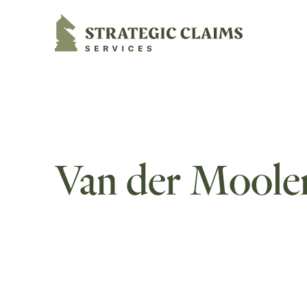
Strategic Claims Services
Van der Moole