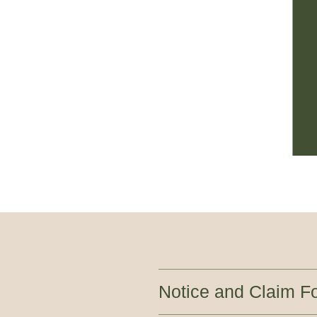
Notice and Claim F