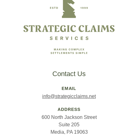
Contact Us
EMAIL
info@strategicclaims.net
ADDRESS
600 North Jackson Street
Suite 205
Media, PA 19063