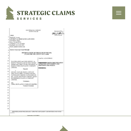
Strategic Claims Services
Open
Footer