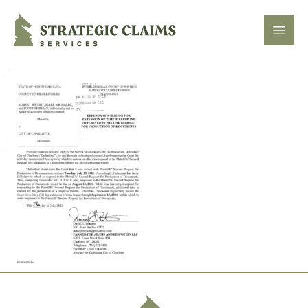
Strategic Claims Services
Open
Footer