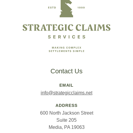
Contact Us
EMAIL
info@strategicclaims.net
ADDRESS
600 North Jackson Street
Suite 205
Media, PA 19063