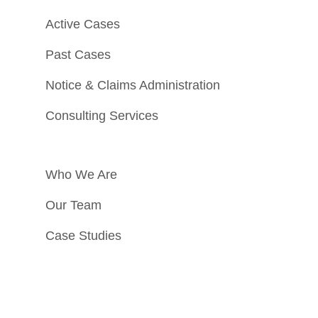
Active Cases
Past Cases
Notice & Claims Administration
Consulting Services
Who We Are
Our Team
Case Studies