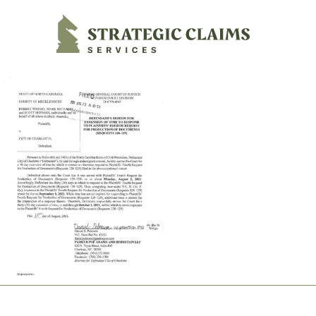
Strategic Claims Services
Footer