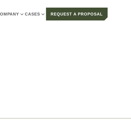
OMPANY
CASES
REQUEST A PROPOSAL