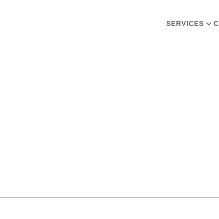
SERVICES
C