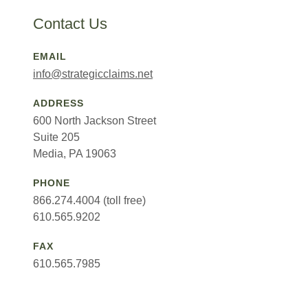
Contact Us
EMAIL
info@strategicclaims.net
ADDRESS
600 North Jackson Street
Suite 205
Media, PA 19063
PHONE
866.274.4004 (toll free)
610.565.9202
FAX
610.565.7985