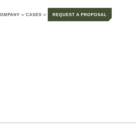
OMPANY
CASES
REQUEST A PROPOSAL