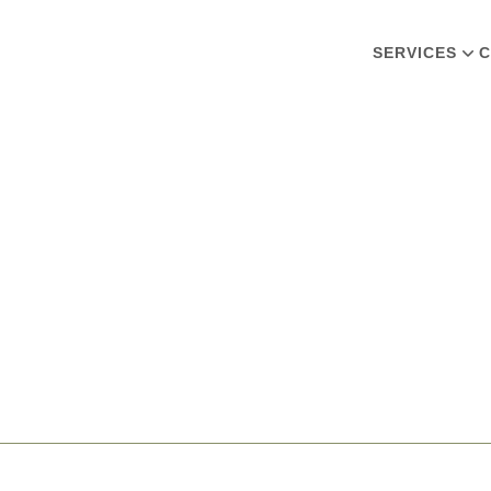
SERVICES
C