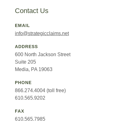
Contact Us
EMAIL
info@strategicclaims.net
ADDRESS
600 North Jackson Street
Suite 205
Media, PA 19063
PHONE
866.274.4004 (toll free)
610.565.9202
FAX
610.565.7985