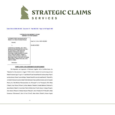
Strategic Claims Services
Footer