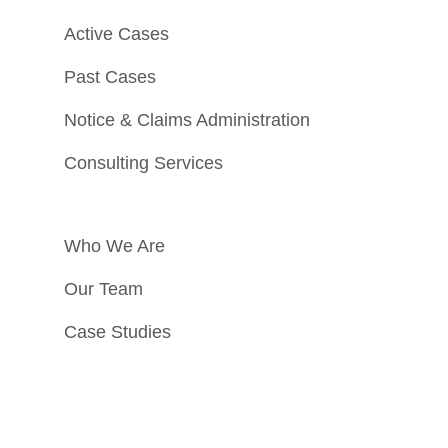
Active Cases
Past Cases
Notice & Claims Administration
Consulting Services
Who We Are
Our Team
Case Studies