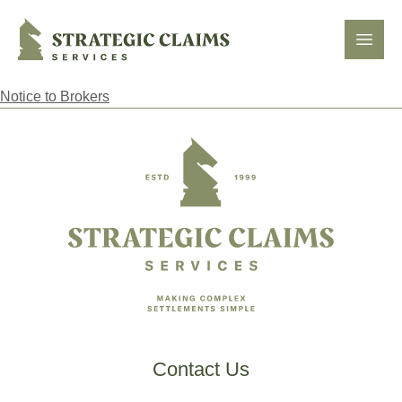
Strategic Claims Services
Open
Notice to Brokers
Footer
Contact Us