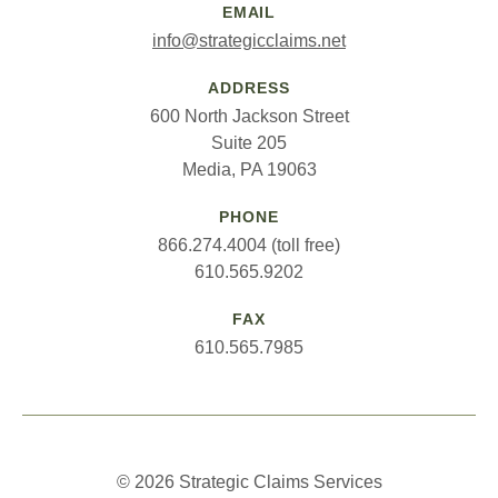
EMAIL
info@strategicclaims.net
ADDRESS
600 North Jackson Street
Suite 205
Media, PA 19063
PHONE
866.274.4004 (toll free)
610.565.9202
FAX
610.565.7985
© 2026 Strategic Claims Services