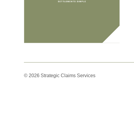
© 2026 Strategic Claims Services