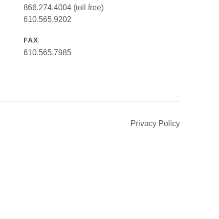
866.274.4004 (toll free)
610.565.9202
FAX
610.565.7985
Privacy Policy