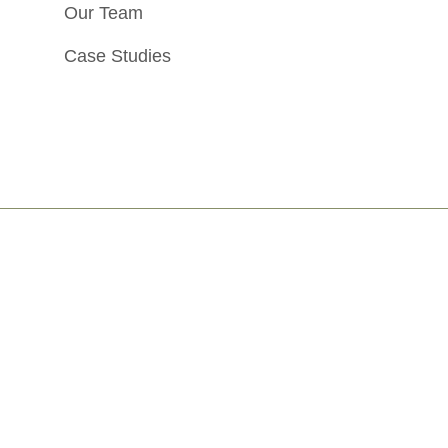
Our Team
Case Studies