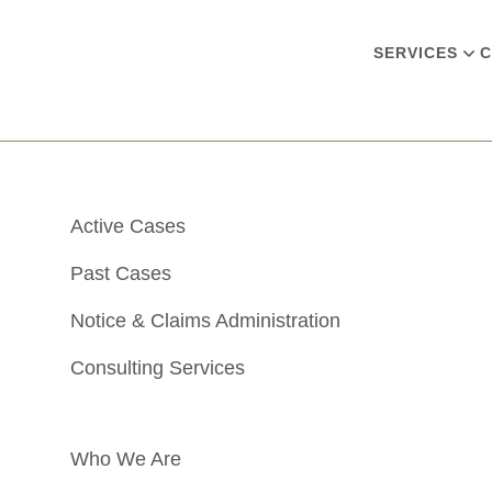
SERVICES
C
Active Cases
Past Cases
Notice & Claims Administration
Consulting Services
Who We Are