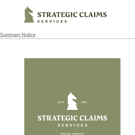
Strategic Claims Services
Summary Notice
Footer