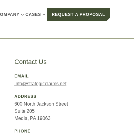
OMPANY
CASES
REQUEST A PROPOSAL
Contact Us
EMAIL
info@strategicclaims.net
ADDRESS
600 North Jackson Street
Suite 205
Media, PA 19063
PHONE