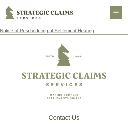
Strategic Claims Services
Open
Notice-of-Rescheduling-of-Settlement-Hearing
Footer
Contact Us