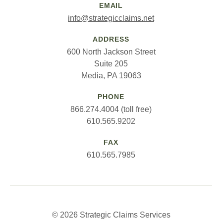
EMAIL
info@strategicclaims.net
ADDRESS
600 North Jackson Street
Suite 205
Media, PA 19063
PHONE
866.274.4004 (toll free)
610.565.9202
FAX
610.565.7985
© 2026 Strategic Claims Services