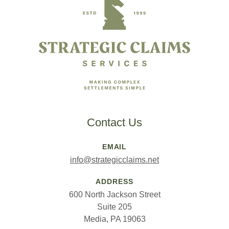
Contact Us
EMAIL
info@strategicclaims.net
ADDRESS
600 North Jackson Street
Suite 205
Media, PA 19063