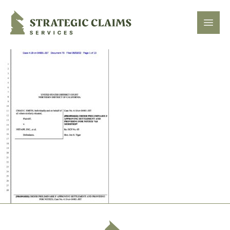
Strategic Claims Services
Open
Footer