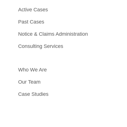
Active Cases
Past Cases
Notice & Claims Administration
Consulting Services
Who We Are
Our Team
Case Studies