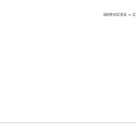
SERVICES
C