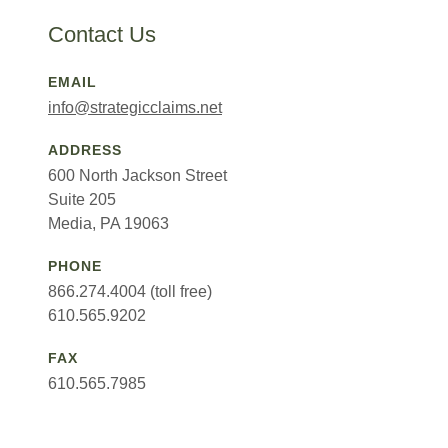
Contact Us
EMAIL
info@strategicclaims.net
ADDRESS
600 North Jackson Street
Suite 205
Media, PA 19063
PHONE
866.274.4004 (toll free)
610.565.9202
FAX
610.565.7985