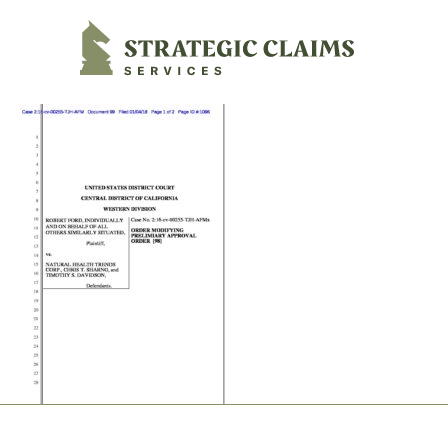
Strategic Claims Services
Footer