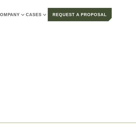
OMPANY
CASES
REQUEST A PROPOSAL