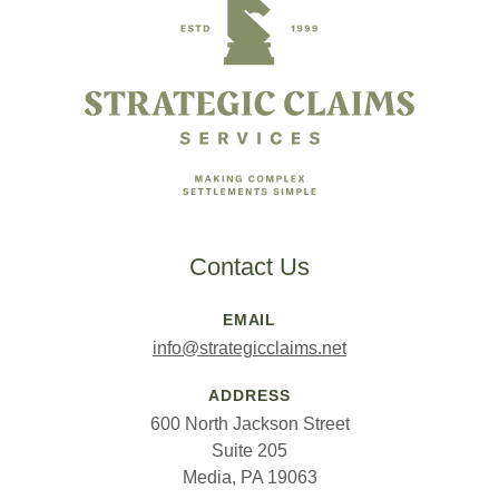
Contact Us
EMAIL
info@strategicclaims.net
ADDRESS
600 North Jackson Street
Suite 205
Media, PA 19063