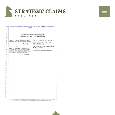
Strategic Claims Services
Open
Footer