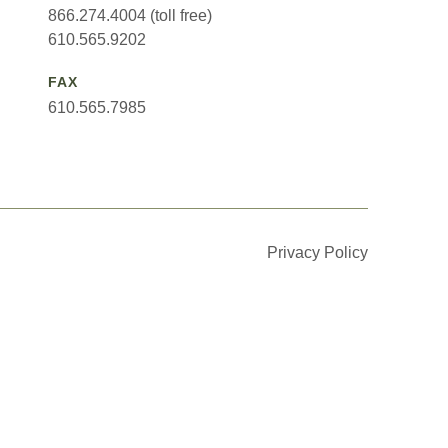
866.274.4004 (toll free)
610.565.9202
FAX
610.565.7985
Privacy Policy