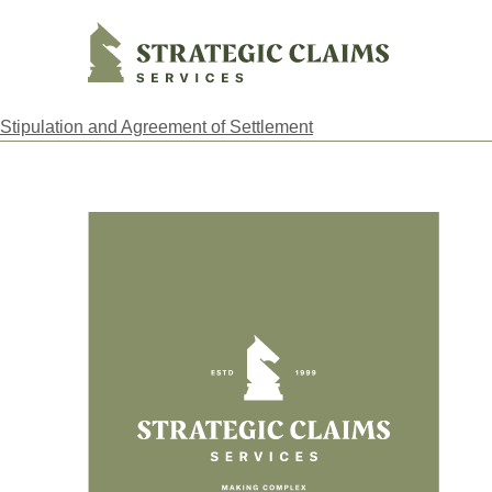
Strategic Claims Services
Stipulation and Agreement of Settlement
Footer