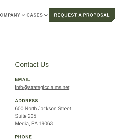
OMPANY
CASES
REQUEST A PROPOSAL
Contact Us
EMAIL
info@strategicclaims.net
ADDRESS
600 North Jackson Street
Suite 205
Media, PA 19063
PHONE