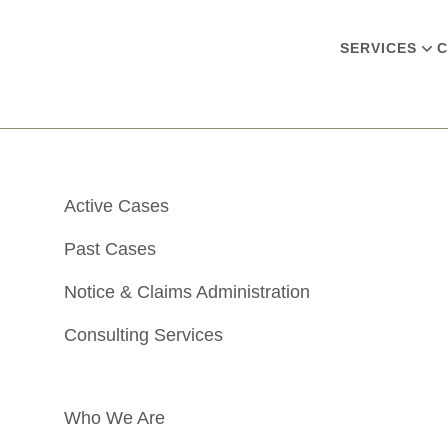
SERVICES
C
Active Cases
Past Cases
Notice & Claims Administration
Consulting Services
Who We Are