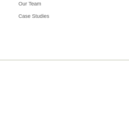
Our Team
Case Studies