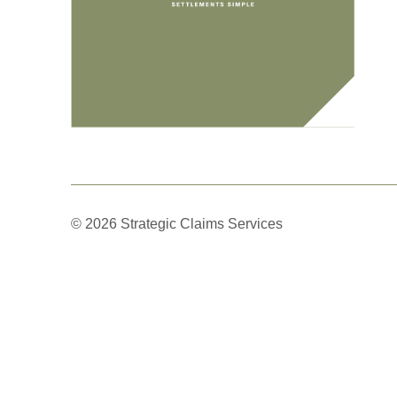
© 2026 Strategic Claims Services