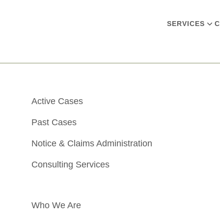
SERVICES
C
Active Cases
Past Cases
Notice & Claims Administration
Consulting Services
Who We Are