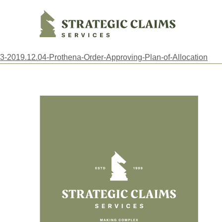
Strategic Claims Services
3-2019.12.04-Prothena-Order-Approving-Plan-of-Allocation
Footer