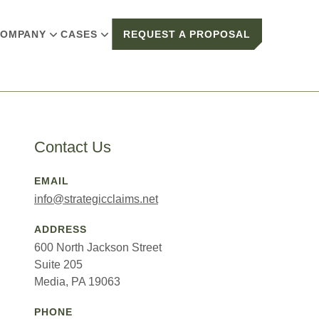
OMPANY
CASES
REQUEST A PROPOSAL
Contact Us
EMAIL
info@strategicclaims.net
ADDRESS
600 North Jackson Street
Suite 205
Media, PA 19063
PHONE