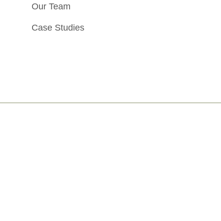
Our Team
Case Studies