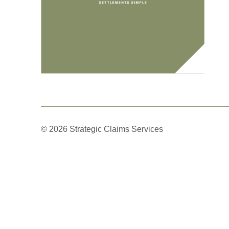
© 2026 Strategic Claims Services