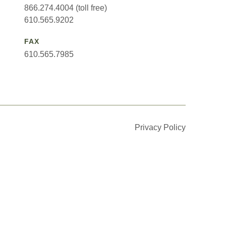
866.274.4004 (toll free)
610.565.9202
FAX
610.565.7985
Privacy Policy