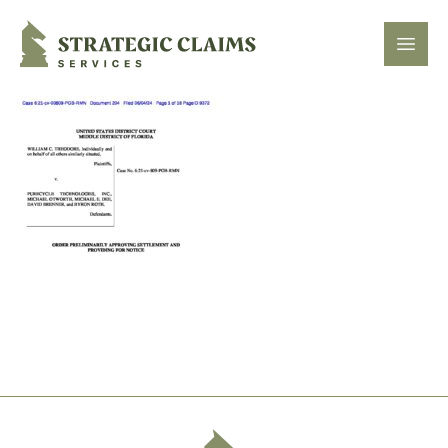
Strategic Claims Services
Open
Footer