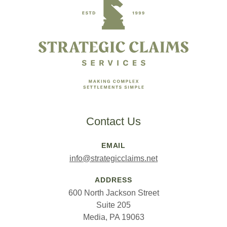
Contact Us
EMAIL
info@strategicclaims.net
ADDRESS
600 North Jackson Street
Suite 205
Media, PA 19063