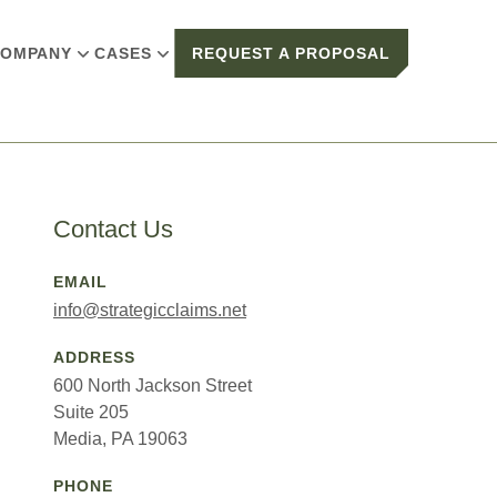
OMPANY
CASES
REQUEST A PROPOSAL
Contact Us
EMAIL
info@strategicclaims.net
ADDRESS
600 North Jackson Street
Suite 205
Media, PA 19063
PHONE