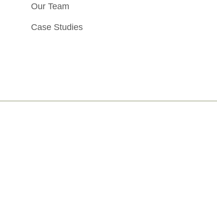
Our Team
Case Studies