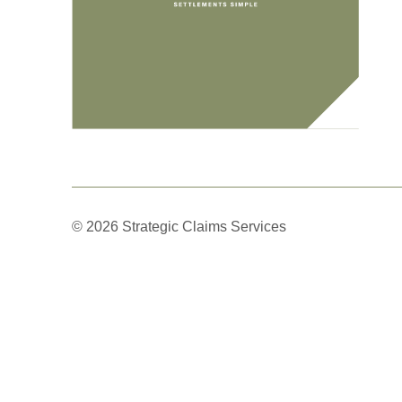
© 2026 Strategic Claims Services