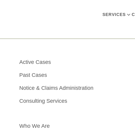
SERVICES
C
Active Cases
Past Cases
Notice & Claims Administration
Consulting Services
Who We Are