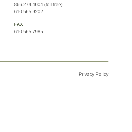
866.274.4004 (toll free)
610.565.9202
FAX
610.565.7985
Privacy Policy