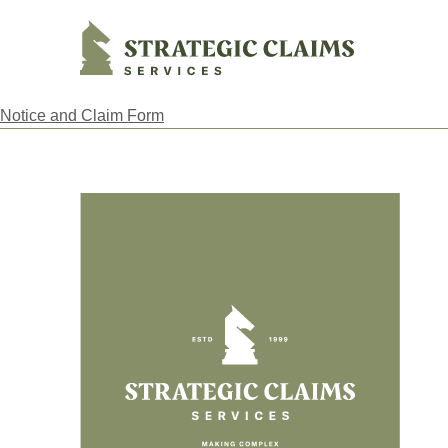
Strategic Claims Services
Notice and Claim Form
Footer