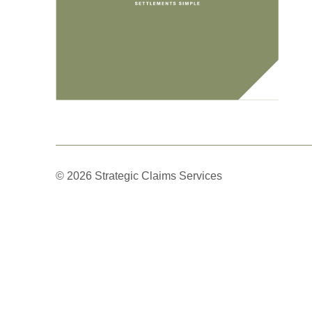
© 2026 Strategic Claims Services