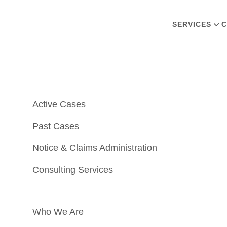
SERVICES
C
Active Cases
Past Cases
Notice & Claims Administration
Consulting Services
Who We Are