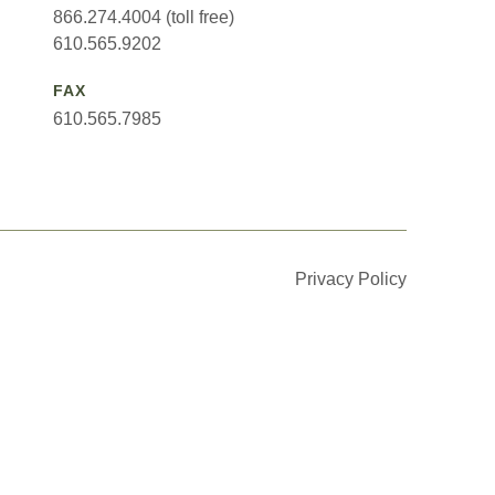
866.274.4004 (toll free)
610.565.9202
FAX
610.565.7985
Privacy Policy