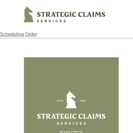
Strategic Claims Services
Scheduling Order
Footer