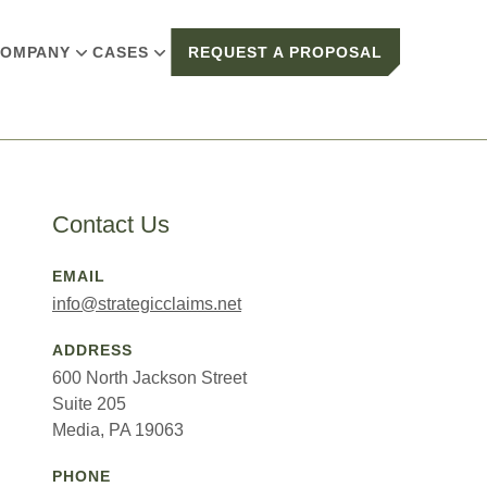
OMPANY
CASES
REQUEST A PROPOSAL
Contact Us
EMAIL
info@strategicclaims.net
ADDRESS
600 North Jackson Street
Suite 205
Media, PA 19063
PHONE