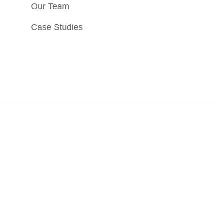
Our Team
Case Studies