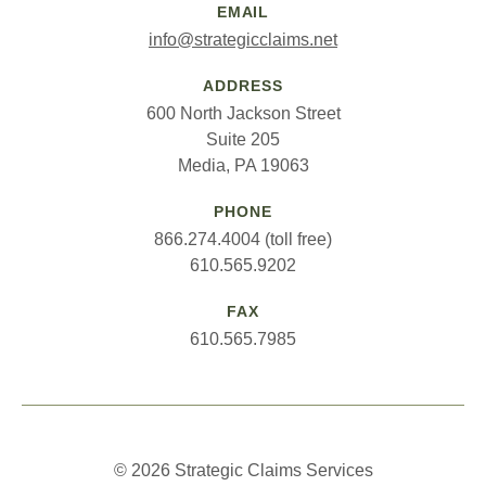
EMAIL
info@strategicclaims.net
ADDRESS
600 North Jackson Street
Suite 205
Media, PA 19063
PHONE
866.274.4004 (toll free)
610.565.9202
FAX
610.565.7985
© 2026 Strategic Claims Services