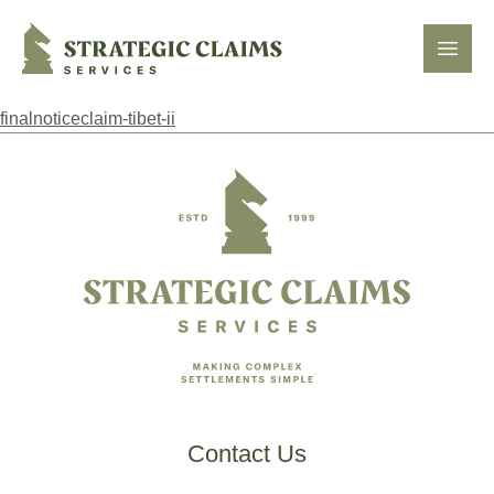
Strategic Claims Services
Open
finalnoticeclaim-tibet-ii
Footer
Contact Us