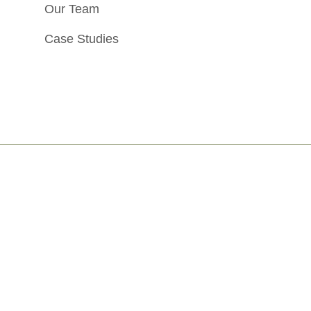
Our Team
Case Studies