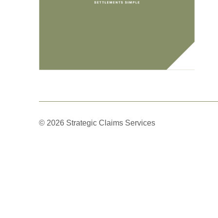
© 2026 Strategic Claims Services