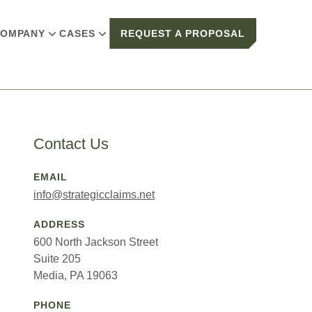
OMPANY
CASES
REQUEST A PROPOSAL
Contact Us
EMAIL
info@strategicclaims.net
ADDRESS
600 North Jackson Street
Suite 205
Media, PA 19063
PHONE