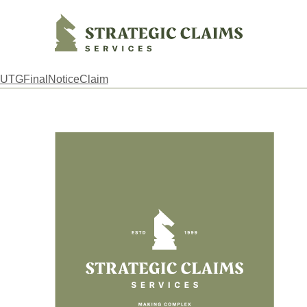
Strategic Claims Services
UTGFinalNoticeClaim
Footer