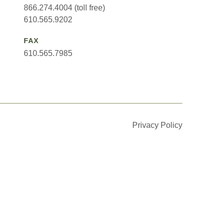
866.274.4004 (toll free)
610.565.9202
FAX
610.565.7985
Privacy Policy