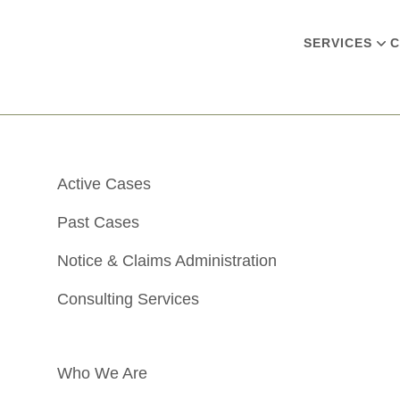
SERVICES
C
Active Cases
Past Cases
Notice & Claims Administration
Consulting Services
Who We Are