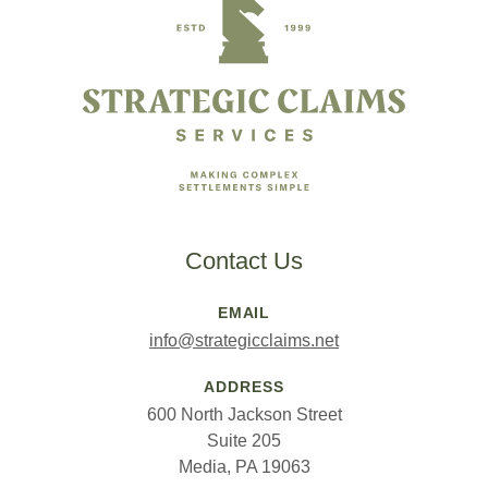
Contact Us
EMAIL
info@strategicclaims.net
ADDRESS
600 North Jackson Street
Suite 205
Media, PA 19063