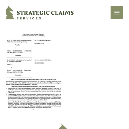
Strategic Claims Services
Open
Footer