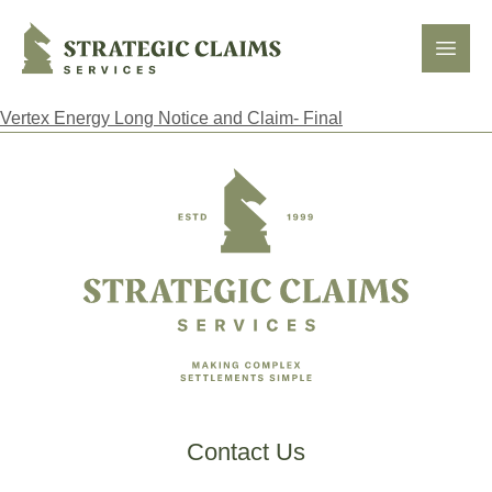
Strategic Claims Services
Open
Vertex Energy Long Notice and Claim- Final
Footer
Contact Us