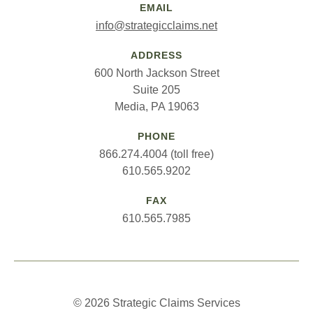
EMAIL
info@strategicclaims.net
ADDRESS
600 North Jackson Street
Suite 205
Media, PA 19063
PHONE
866.274.4004 (toll free)
610.565.9202
FAX
610.565.7985
© 2026 Strategic Claims Services