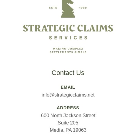
Contact Us
EMAIL
info@strategicclaims.net
ADDRESS
600 North Jackson Street
Suite 205
Media, PA 19063