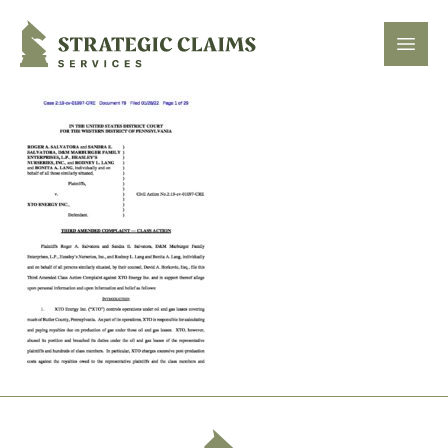
Strategic Claims Services
Open
Footer