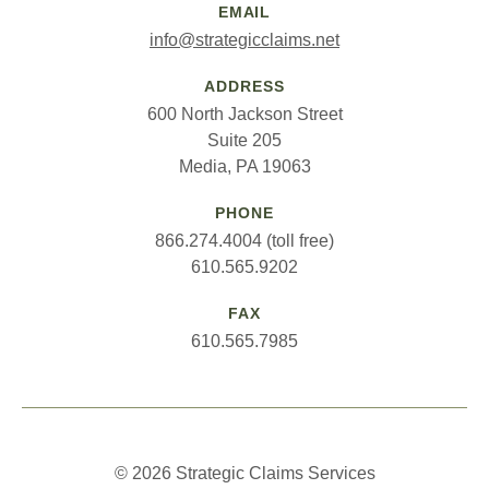
EMAIL
info@strategicclaims.net
ADDRESS
600 North Jackson Street
Suite 205
Media, PA 19063
PHONE
866.274.4004 (toll free)
610.565.9202
FAX
610.565.7985
© 2026 Strategic Claims Services