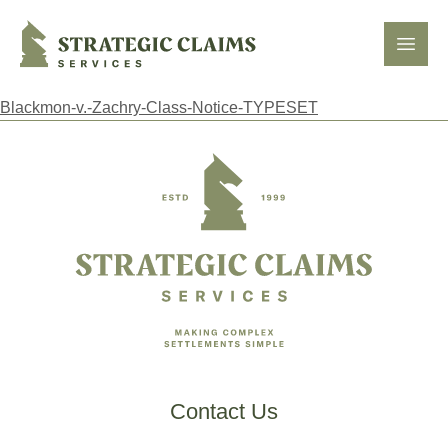
Strategic Claims Services
Open
Blackmon-v.-Zachry-Class-Notice-TYPESET
Footer
Contact Us