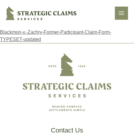
Strategic Claims Services
Open
Blackmon-v.-Zachry-Former-Participant-Claim-Form-
TYPESET-updated
Footer
Contact Us