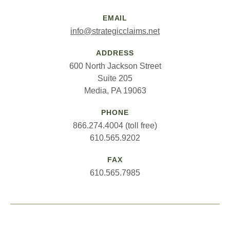
EMAIL
info@strategicclaims.net
ADDRESS
600 North Jackson Street
Suite 205
Media, PA 19063
PHONE
866.274.4004 (toll free)
610.565.9202
FAX
610.565.7985