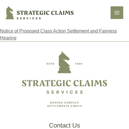
Strategic Claims Services
Open
Notice of Proposed Class Action Settlement and Fairness
Hearing
Footer
Contact Us