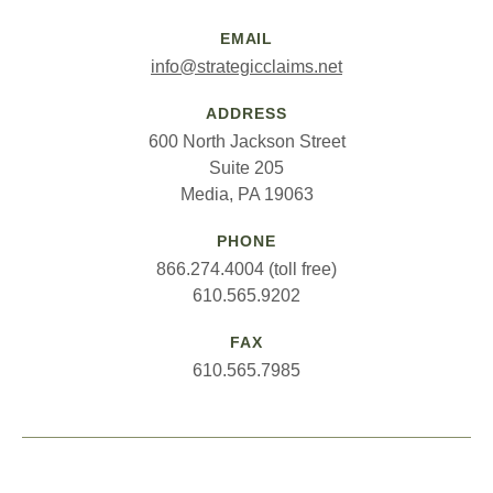
EMAIL
info@strategicclaims.net
ADDRESS
600 North Jackson Street
Suite 205
Media, PA 19063
PHONE
866.274.4004 (toll free)
610.565.9202
FAX
610.565.7985