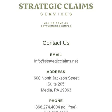
Contact Us
EMAIL
info@strategicclaims.net
ADDRESS
600 North Jackson Street
Suite 205
Media, PA 19063
PHONE
866.274.4004 (toll free)