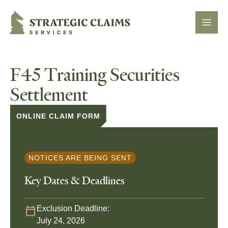
Strategic Claims Services
Open
F45 Training Securities
Settlement
ONLINE CLAIM FORM
NOTICES ARE BEING SENT
Key Dates & Deadlines
Exclusion Deadline:
July 24, 2026