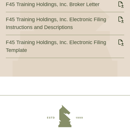
F45 Training Holdings, Inc. Broker Letter
F45 Training Holdings, Inc. Electronic Filing
Instructions and Descriptions
F45 Training Holdings, Inc. Electronic Filing
Template
Footer