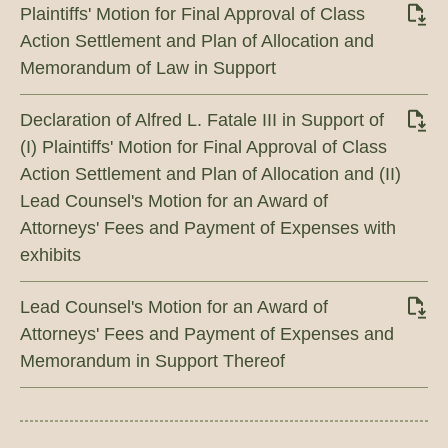
Plaintiffs' Motion for Final Approval of Class
Action Settlement and Plan of Allocation and
Memorandum of Law in Support
Declaration of Alfred L. Fatale III in Support of
(I) Plaintiffs' Motion for Final Approval of Class
Action Settlement and Plan of Allocation and (II)
Lead Counsel's Motion for an Award of
Attorneys' Fees and Payment of Expenses with
exhibits
Lead Counsel's Motion for an Award of
Attorneys' Fees and Payment of Expenses and
Memorandum in Support Thereof