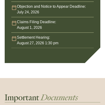
Objection and Notice to Appear Deadline:
July 24, 2026
Claims Filing Deadline:
August 1, 2026
Settlement Hearing:
August 27, 2026 1:30 pm
Important
Documents