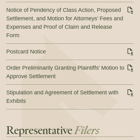
Notice of Pendency of Class Action, Proposed
Settlement, and Motion for Attorneys' Fees and
Expenses and Proof of Claim and Release
Form
Postcard Notice
Order Preliminarily Granting Plaintiffs' Motion to
Approve Settlement
Stipulation and Agreement of Settlement with
Exhibits
Representative
Filers