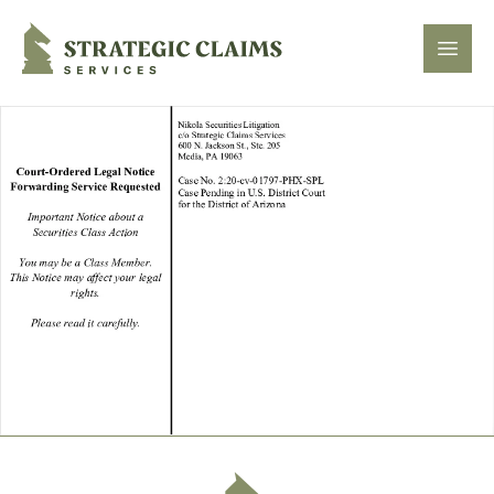
Strategic Claims Services
Open
Footer