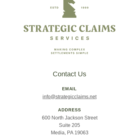
Contact Us
EMAIL
info@strategicclaims.net
ADDRESS
600 North Jackson Street
Suite 205
Media, PA 19063