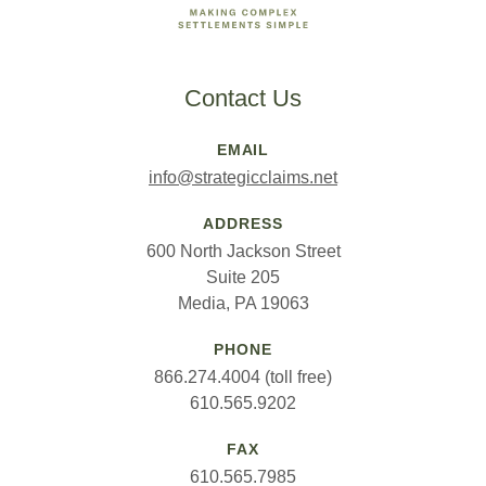
Contact Us
EMAIL
info@strategicclaims.net
ADDRESS
600 North Jackson Street
Suite 205
Media, PA 19063
PHONE
866.274.4004 (toll free)
610.565.9202
FAX
610.565.7985