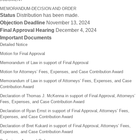
MEMORANDUM-DECISION AND ORDER
Status
Distribution has been made.
Objection Deadline
November 13, 2024
Final Approval Hearing
December 4, 2024
Important Documents
Detailed Notice
Motion for Final Approval
Memorandum of Law in support of Final Approval
Motion for Attorneys’ Fees, Expenses, and Case Contribution Award
Memorandum of Law in support of Attorneys’ Fees, Expenses, and Case
Contribution Award
Declaration of Thomas J. McKenna in support of Final Approval, Attorneys’
Fees, Expenses, and Case Contribution Award
Declaration of Ryan Ernst in support of Final Approval, Attorneys’ Fees,
Expenses, and Case Contribution Award
Declaration of Bret Kukard in support of Final Approval, Attorneys’ Fees,
Expenses, and Case Contribution Award