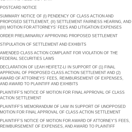
POSTCARD NOTICE
SUMMARY NOTICE OF (I) PENDENCY OF CLASS ACTION AND
PROPOSED SETTLEMENT, (II) SETTLEMENT FAIRNESS HEARING, AND
(III) MOTION FOR ATTORNEYS’ FEES AND LITIGATION EXPENSES
ORDER PRELIMINARILY APPROVING PROPOSED SETTLEMENT
STIPULATION OF SETTLEMENT AND EXHIBITS
AMENDED CLASS ACTION COMPLAINT FOR VIOLATION OF THE
FEDERAL SECURITIES LAWS
DECLARATION OF LEAH HEIFETZ-LI IN SUPPORT OF (1) FINAL
APPROVAL OF PROPOSED CLASS ACTION SETTLEMENT AND (2)
AWARD OF ATTORNEYS’ FEES, REIMBURSEMENT OF EXPENSES,
AND AWARD TO PLAINTIFF AND EXHIBITS
PLAINTIFF’S NOTICE OF MOTION FOR FINAL APPROVAL OF CLASS
ACTION SETTLEMENT
PLAINTIFF’S MEMORANDUM OF LAW IN SUPPORT OF UNOPPOSED
MOTION FOR FINAL APPROVAL OF CLASS ACTION SETTLEMENT
PLAINTIFF’S NOTICE OF MOTION FOR AWARD OF ATTORNEY’S FEES,
REIMBURSEMENT OF EXPENSES, AND AWARD TO PLAINTIFF