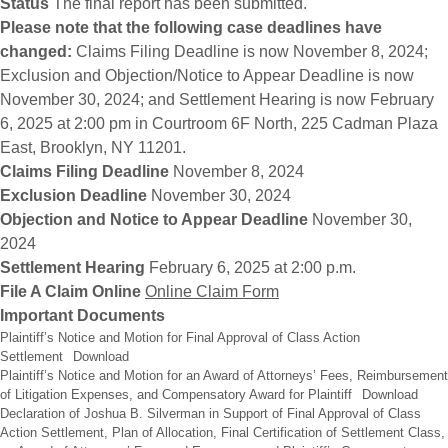
Status
The final report has been submitted.
Please note that the following case deadlines have
changed:
Claims Filing Deadline is now November 8, 2024;
Exclusion and Objection/Notice to Appear Deadline is now
November 30, 2024; and Settlement Hearing is now February
6, 2025 at 2:00 pm in Courtroom 6F North, 225 Cadman Plaza
East, Brooklyn, NY 11201.
Claims Filing Deadline
November 8, 2024
Exclusion Deadline
November 30, 2024
Objection and Notice to Appear Deadline
November 30,
2024
Settlement Hearing
February 6, 2025 at 2:00 p.m.
File A Claim Online
Online Claim Form
Important Documents
Plaintiff’s Notice and Motion for Final Approval of Class Action
Settlement
Download
Plaintiff’s Notice and Motion for an Award of Attorneys’ Fees, Reimbursement
of Litigation Expenses, and Compensatory Award for Plaintiff
Download
Declaration of Joshua B. Silverman in Support of Final Approval of Class
Action Settlement, Plan of Allocation, Final Certification of Settlement Class,