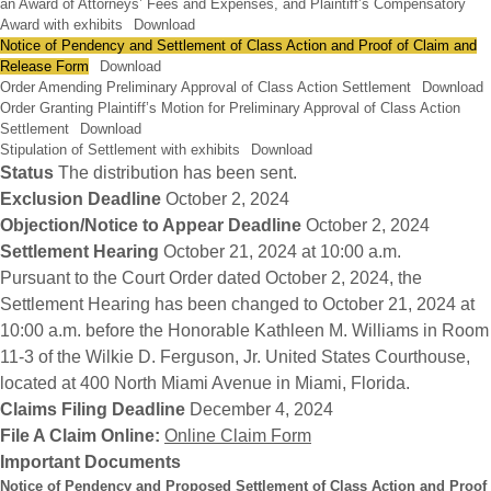
an Award of Attorneys’ Fees and Expenses, and Plaintiff’s Compensatory
Award with exhibits
Download
Notice of Pendency and Settlement of Class Action and Proof of Claim and
Release Form
Download
Order Amending Preliminary Approval of Class Action Settlement
Download
Order Granting Plaintiff’s Motion for Preliminary Approval of Class Action
Settlement
Download
Stipulation of Settlement with exhibits
Download
Status
The distribution has been sent.
Exclusion Deadline
October 2, 2024
Objection/Notice to Appear Deadline
October 2, 2024
Settlement Hearing
October 21, 2024 at 10:00 a.m.
Pursuant to the Court Order dated October 2, 2024, the
Settlement Hearing has been changed to October 21, 2024 at
10:00 a.m. before the Honorable Kathleen M. Williams in Room
11-3 of the Wilkie D. Ferguson, Jr. United States Courthouse,
located at 400 North Miami Avenue in Miami, Florida.
Claims Filing Deadline
December 4, 2024
File A Claim Online:
Online Claim Form
Important Documents
Notice of Pendency and Proposed Settlement of Class Action and Proof