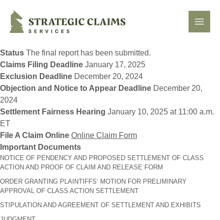
Strategic Claims Services
Open
Status
The final report has been submitted.
Claims Filing Deadline
January 17, 2025
Exclusion Deadline
December 20, 2024
Objection and Notice to Appear Deadline
December 20,
2024
Settlement Fairness Hearing
January 10, 2025 at 11:00 a.m.
ET
File A Claim Online
Online Claim Form
Important Documents
NOTICE OF PENDENCY AND PROPOSED SETTLEMENT OF CLASS
ACTION AND PROOF OF CLAIM AND RELEASE FORM
ORDER GRANTING PLAINTIFFS’ MOTION FOR PRELIMINARY
APPROVAL OF CLASS ACTION SETTLEMENT
STIPULATION AND AGREEMENT OF SETTLEMENT AND EXHIBITS
JUDGMENT