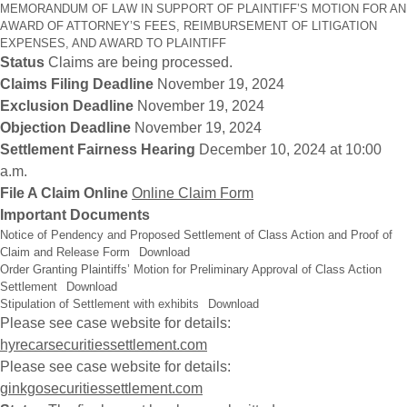
MEMORANDUM OF LAW IN SUPPORT OF PLAINTIFF’S MOTION FOR AN
AWARD OF ATTORNEY’S FEES, REIMBURSEMENT OF LITIGATION
EXPENSES, AND AWARD TO PLAINTIFF
Status
Claims are being processed.
Claims Filing Deadline
November 19, 2024
Exclusion Deadline
November 19, 2024
Objection Deadline
November 19, 2024
Settlement Fairness Hearing
December 10, 2024 at 10:00
a.m.
File A Claim Online
Online Claim Form
Important Documents
Notice of Pendency and Proposed Settlement of Class Action and Proof of
Claim and Release Form
Download
Order Granting Plaintiffs’ Motion for Preliminary Approval of Class Action
Settlement
Download
Stipulation of Settlement with exhibits
Download
Please see case website for details:
hyrecarsecuritiessettlement.com
Please see case website for details:
ginkgosecuritiessettlement.com