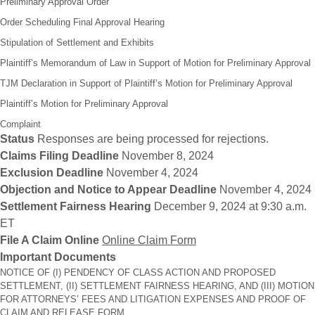
Preliminary Approval Order
Order Scheduling Final Approval Hearing
Stipulation of Settlement and Exhibits
Plaintiff’s Memorandum of Law in Support of Motion for Preliminary Approval
TJM Declaration in Support of Plaintiff’s Motion for Preliminary Approval
Plaintiff’s Motion for Preliminary Approval
Complaint
Status
Responses are being processed for rejections.
Claims Filing Deadline
November 8, 2024
Exclusion Deadline
November 4, 2024
Objection and Notice to Appear Deadline
November 4, 2024
Settlement Fairness Hearing
December 9, 2024 at 9:30 a.m.
ET
File A Claim Online
Online Claim Form
Important Documents
NOTICE OF (I) PENDENCY OF CLASS ACTION AND PROPOSED
SETTLEMENT, (II) SETTLEMENT FAIRNESS HEARING, AND (III) MOTION
FOR ATTORNEYS’ FEES AND LITIGATION EXPENSES AND PROOF OF
CLAIM AND RELEASE FORM