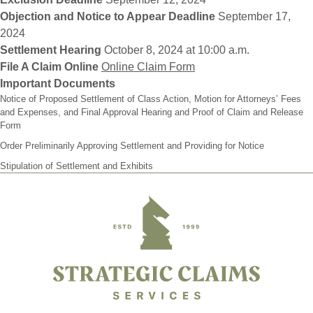
Objection and Notice to Appear Deadline
September 17,
2024
Settlement Hearing
October 8, 2024 at 10:00 a.m.
File A Claim Online
Online Claim Form
Important Documents
Notice of Proposed Settlement of Class Action, Motion for Attorneys’ Fees
and Expenses, and Final Approval Hearing and Proof of Claim and Release
Form
Order Preliminarily Approving Settlement and Providing for Notice
Stipulation of Settlement and Exhibits
Footer