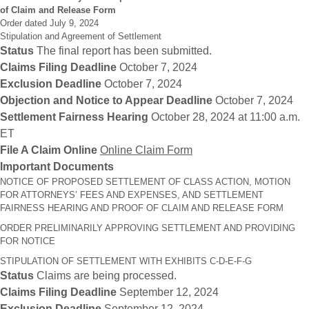
of Claim and Release Form
Order dated July 9, 2024
Stipulation and Agreement of Settlement
Status
The final report has been submitted.
Claims Filing Deadline
October 7, 2024
Exclusion Deadline
October 7, 2024
Objection and Notice to Appear Deadline
October 7, 2024
Settlement Fairness Hearing
October 28, 2024 at 11:00 a.m.
ET
File A Claim Online
Online Claim Form
Important Documents
NOTICE OF PROPOSED SETTLEMENT OF CLASS ACTION, MOTION
FOR ATTORNEYS’ FEES AND EXPENSES, AND SETTLEMENT
FAIRNESS HEARING AND PROOF OF CLAIM AND RELEASE FORM
ORDER PRELIMINARILY APPROVING SETTLEMENT AND PROVIDING
FOR NOTICE
STIPULATION OF SETTLEMENT WITH EXHIBITS C-D-E-F-G
Status
Claims are being processed.
Claims Filing Deadline
September 12, 2024
Exclusion Deadline
September 12, 2024