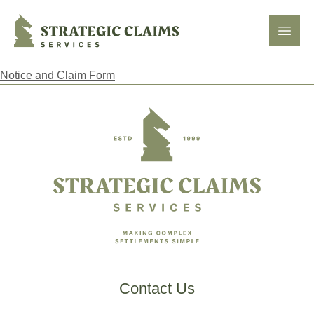
Strategic Claims Services
Open
Notice and Claim Form
Footer
Contact Us