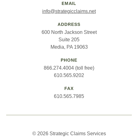
EMAIL
info@strategicclaims.net
ADDRESS
600 North Jackson Street
Suite 205
Media, PA 19063
PHONE
866.274.4004 (toll free)
610.565.9202
FAX
610.565.7985
© 2026 Strategic Claims Services